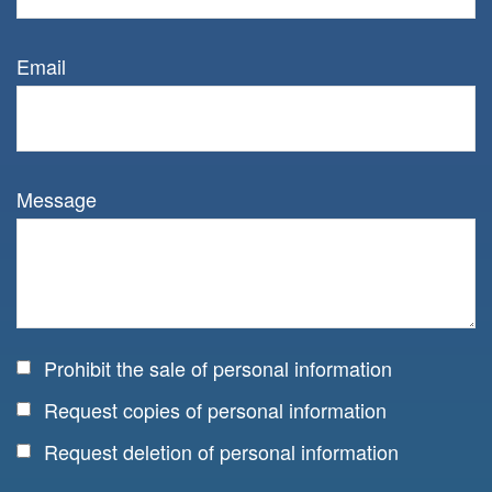
Email
Message
Prohibit the sale of personal information
Request copies of personal information
Request deletion of personal information