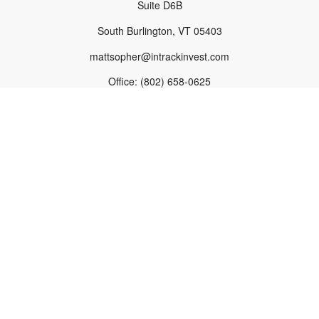
Suite D6B
South Burlington,
VT
05403
mattsopher@intrackinvest.com
Office:
(802) 658-0625
Fax:
(802) 863-1665
South Burlington Office
1233 Shelburne Road
Suite D6B
South Burlington,
VT
05403
Norwich Office
Burton House
289 Main Street, PO Box 1563