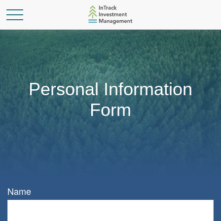
Personal Information
Form
Name