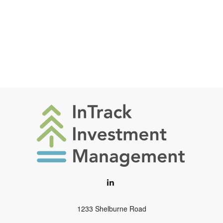
1233 Shelburne Road